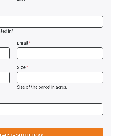
ted in?
Email
*
Size
*
Size of the parcel in acres.
?