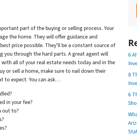
portant part of the buying or selling process. Your
tage the home. They will offer guidance and
R
best price possible. They’ll be a constant source of
g you through the hard parts. A great agent will
6 A
u with all of your real estate needs today and in the
Inv
y or sell a home, make sure to nail down their
8 T
hat to expect. You can ask…
Inv
dled?
6 T
ed in your fee?
Sho
 out to?
Wha
s?
Ari
ies?
Sta