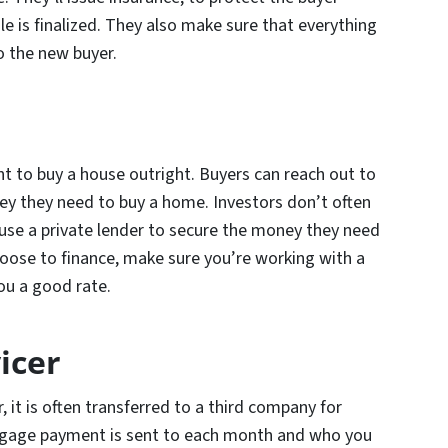
le is finalized. They also make sure that everything
to the new buyer.
t to buy a house outright. Buyers can reach out to
ey they need to buy a home. Investors don’t often
l use a private lender to secure the money they need
oose to finance, make sure you’re working with a
you a good rate.
icer
 it is often transferred to a third company for
gage payment is sent to each month and who you