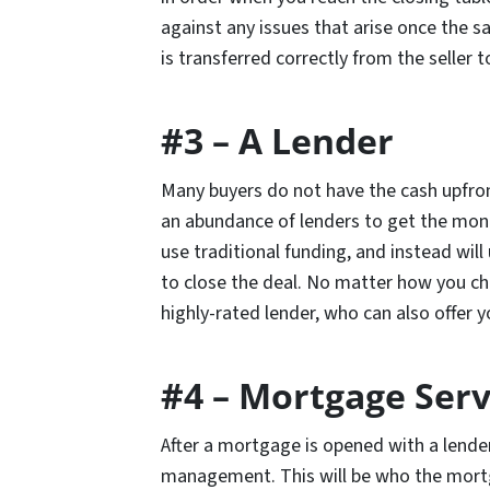
against any issues that arise once the sa
is transferred correctly from the seller 
#3 – A Lender
Many buyers do not have the cash upfron
an abundance of lenders to get the mon
use traditional funding, and instead wil
to close the deal. No matter how you ch
highly-rated lender, who can also offer 
#4 – Mortgage Serv
After a mortgage is opened with a lender,
management. This will be who the mort