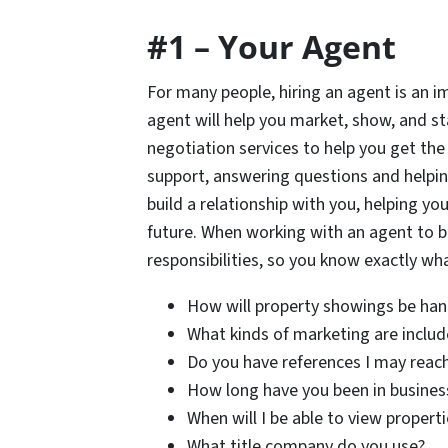
#1 – Your Agent
For many people, hiring an agent is an im
agent will help you market, show, and s
negotiation services to help you get the 
support, answering questions and helpin
build a relationship with you, helping yo
future. When working with an agent to bu
responsibilities, so you know exactly w
How will property showings be han
What kinds of marketing are includ
Do you have references I may reach
How long have you been in busines
When will I be able to view propert
What title company do you use?