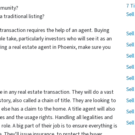
7 T
mmunity?
Sel
 traditional listing?
transaction requires the help of an agent. Buying
Sel
le take, particularly investors who will see it as an
Sel
ring a real estate agent in Phoenix, make sure you
Sel
Sel
Sel
Sel
 in any real estate transaction. They will do a vast
Sel
ry, also called a chain of title. They are looking to
 else has a claim to the home. A title agent will also
Sel
s and the usage rights. Handling all legalities and
Sel
 role. A big part of their job is to ensure everything is
. They’ll issue insurance, to protect the buyer