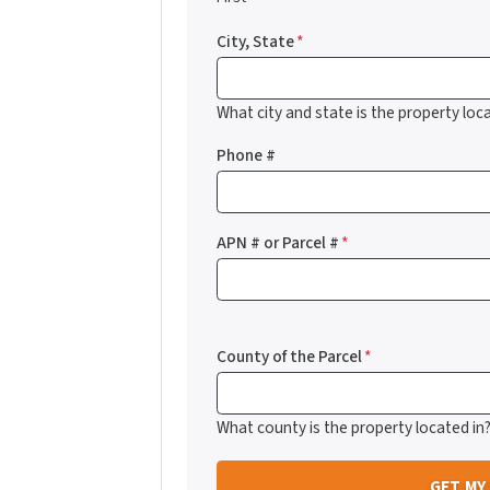
City, State
*
What city and state is the property loca
Phone #
APN # or Parcel #
*
County of the Parcel
*
What county is the property located in