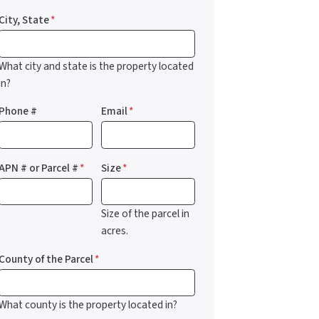
City, State
*
What city and state is the property located
in?
Phone #
Email
*
APN # or Parcel #
*
Size
*
Size of the parcel in
acres.
County of the Parcel
*
What county is the property located in?