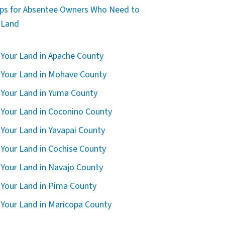
ips for Absentee Owners Who Need to
l Land
l Your Land in Apache County
l Your Land in Mohave County
l Your Land in Yuma County
l Your Land in Coconino County
l Your Land in Yavapai County
l Your Land in Cochise County
l Your Land in Navajo County
l Your Land in Pima County
l Your Land in Maricopa County