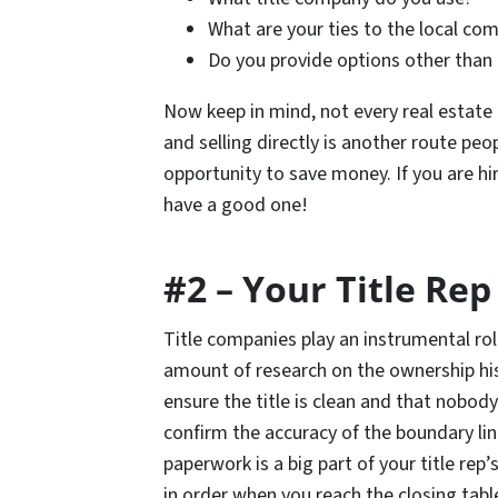
What are your ties to the local co
Do you provide options other than a
Now keep in mind, not every real estate 
and selling directly is another route peop
opportunity to save money. If you are hi
have a good one!
#2 – Your Title Rep
Title companies play an instrumental role
amount of research on the ownership histo
ensure the title is clean and that nobody
confirm the accuracy of the boundary line
paperwork is a big part of your title rep’s
in order when you reach the closing table