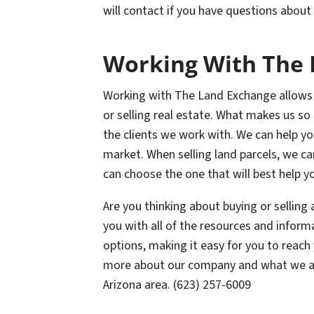
will contact if you have questions about 
Working With The 
Working with The Land Exchange allows 
or selling real estate. What makes us so d
the clients we work with. We can help you
market. When selling land parcels, we ca
can choose the one that will best help y
Are you thinking about buying or selling
you with all of the resources and informa
options, making it easy for you to reach
more about our company and what we are 
Arizona area. (623) 257-6009