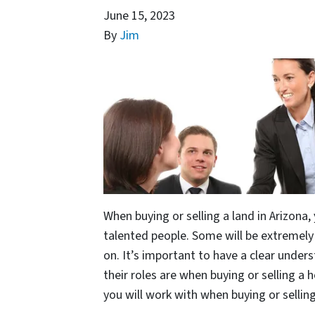
June 15, 2023
By
Jim
When buying or selling a land in Arizona, 
talented people. Some will be extremely 
on. It’s important to have a clear under
their roles are when buying or selling a
you will work with when buying or selling