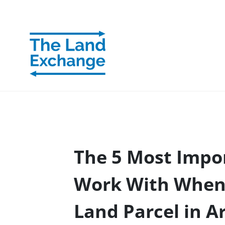
The 5 Most Impor
Work With When 
Land Parcel in A