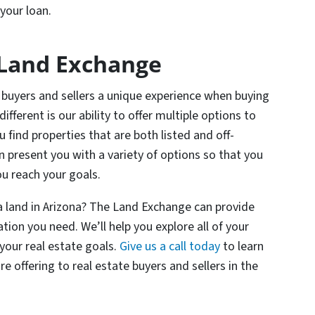
your loan.
Land Exchange
buyers and sellers a unique experience when buying
ifferent is our ability to offer multiple options to
 find properties that are both listed and off-
n present you with a variety of options so that you
ou reach your goals.
 a land in Arizona? The Land Exchange can provide
tion you need. We’ll help you explore all of your
 your real estate goals.
Give us a call today
to learn
offering to real estate buyers and sellers in the