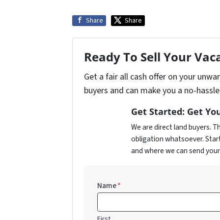
Share
Share
Ready To Sell Your Vac
Get a fair all cash offer on your unw
buyers and can make you a no-hassle 
Get Started: Get You
We are direct land buyers. 
obligation whatsoever. Star
and where we can send your o
Name
*
First