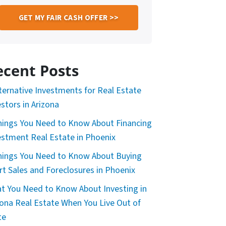
ecent Posts
lternative Investments for Real Estate
estors in Arizona
hings You Need to Know About Financing
estment Real Estate in Phoenix
hings You Need to Know About Buying
rt Sales and Foreclosures in Phoenix
t You Need to Know About Investing in
zona Real Estate When You Live Out of
te