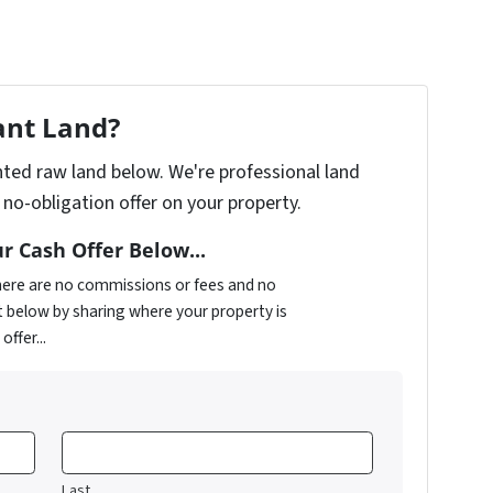
ant Land?
anted raw land below. We're professional land
no-obligation offer on your property.
r Cash Offer Below...
There are no commissions or fees and no
t below by sharing where your property is
ffer...
Last