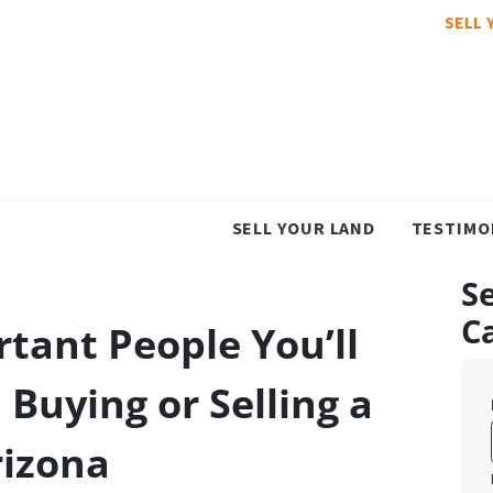
SELL 
SELL YOUR LAND
TESTIMO
Se
C
tant People You’ll
Buying or Selling a
rizona