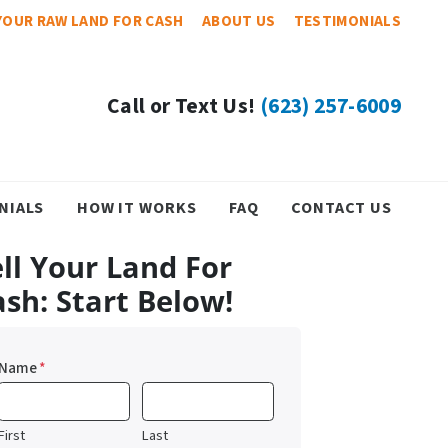
YOUR RAW LAND FOR CASH
ABOUT US
TESTIMONIALS
Call or Text Us!
(623) 257-6009
NIALS
HOW IT WORKS
FAQ
CONTACT US
ll Your Land For
ash: Start Below!
Name
*
First
Last