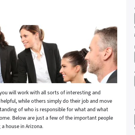
you will work with all sorts of interesting and
helpful, while others simply do their job and move
standing of who is responsible for what and what
 home. Below are just a few of the important people
 a house in Arizona.