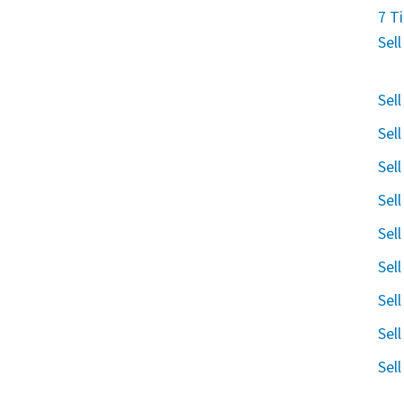
7 T
Sel
Sel
Sel
Sel
Sel
Sel
Sel
Sel
Sel
Sel