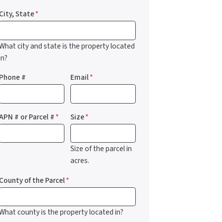
City, State
*
What city and state is the property located
in?
Phone #
Email
*
APN # or Parcel #
*
Size
*
Size of the parcel in
acres.
County of the Parcel
*
What county is the property located in?