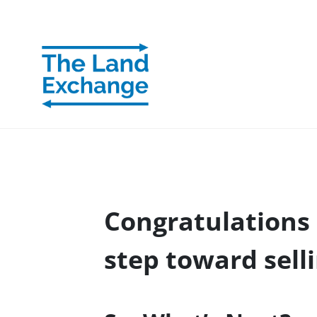
Congratulations 
step toward sell