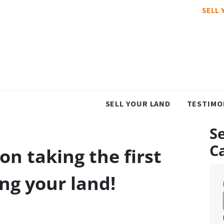
SELL 
SELL YOUR LAND
TESTIMO
Se
C
on taking the first
ing your land!