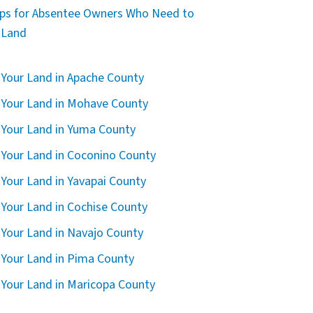
ips for Absentee Owners Who Need to
l Land
l Your Land in Apache County
l Your Land in Mohave County
l Your Land in Yuma County
l Your Land in Coconino County
l Your Land in Yavapai County
l Your Land in Cochise County
l Your Land in Navajo County
l Your Land in Pima County
l Your Land in Maricopa County