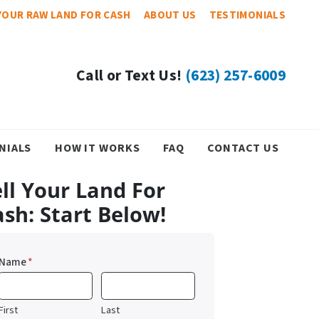
YOUR RAW LAND FOR CASH
ABOUT US
TESTIMONIALS
Call or Text Us!
(623) 257-6009
NIALS
HOW IT WORKS
FAQ
CONTACT US
ll Your Land For
ash: Start Below!
Name
*
First
Last