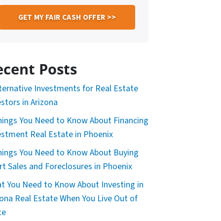
ecent Posts
lternative Investments for Real Estate
estors in Arizona
hings You Need to Know About Financing
estment Real Estate in Phoenix
hings You Need to Know About Buying
rt Sales and Foreclosures in Phoenix
t You Need to Know About Investing in
zona Real Estate When You Live Out of
te