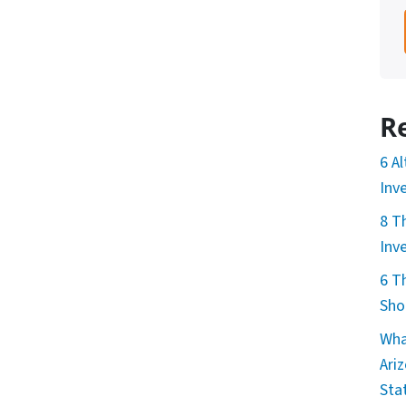
R
6 A
Inv
8 T
Inv
6 T
Sho
Wha
Ari
Sta