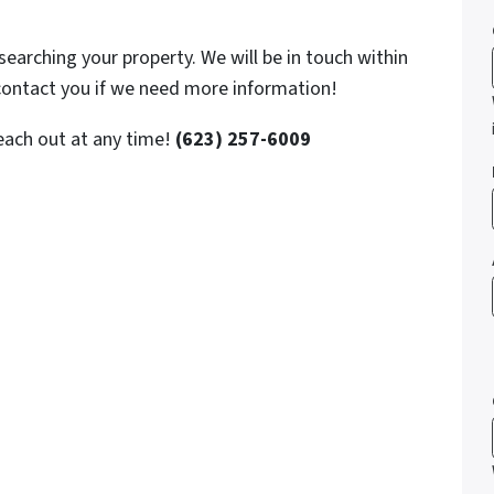
searching your property. We will be in touch within
 contact you if we need more information!
reach out at any time!
(623) 257-6009