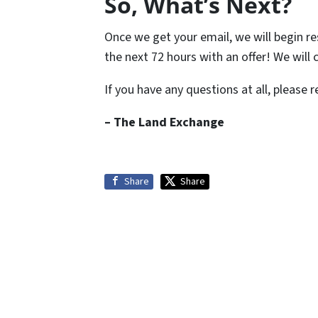
So, What’s Next?
Once we get your email, we will begin re
the next 72 hours with an offer! We will
If you have any questions at all, please 
– The Land Exchange
Share
Share